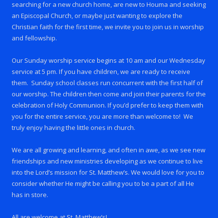
searching for a new church home, are new to Houma and seeking
an Episcopal Church, or maybe just wanting to explore the
Christian faith for the first time, we invite you to join us in worship
and fellowship.
Our Sunday worship service begins at 10 am and our Wednesday
service at 5 pm. If you have children, we are ready to receive
them. Sunday school classes run concurrent with the first half of
our worship. The children then come and join their parents for the
celebration of Holy Communion. If you’d prefer to keep them with
you for the entire service, you are more than welcome to! We
truly enjoy having the little ones in church.
We are all growing and learning, and often in awe, as we see new
friendships and new ministries developing as we continue to live
into the Lord’s mission for St. Matthew’s. We would love for you to
consider whether He might be calling you to be a part of all He
has in store.
All are welcome at St. Matthew’s!